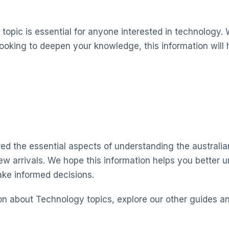
topic is essential for anyone interested in technology. 
looking to deepen your knowledge, this information will 
red the essential aspects of understanding the australia
new arrivals. We hope this information helps you better 
ke informed decisions.
on about Technology topics, explore our other guides a