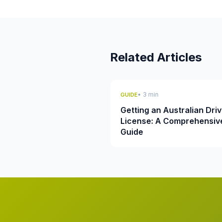
Related Articles
• 3 min
GUIDE
Getting an Australian Driv
License: A Comprehensiv
Guide