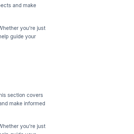
spects and make
Whether you're just
help guide your
his section covers
 and make informed
Whether you're just