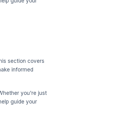
help guide your
his section covers
make informed
Whether you're just
help guide your