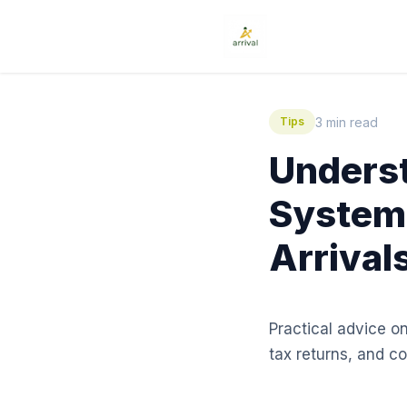
3 min read
Tips
Underst
System:
Arrival
Practical advice o
tax returns, and 