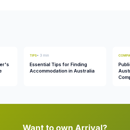
• 3 min
TIPS
COMPA
er's
Essential Tips for Finding
Publi
e
Accommodation in Australia
Austr
Comp
Want to own Arrival?