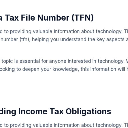
a Tax File Number (TFN)
ed to providing valuable information about technology. T
le number (tfn), helping you understand the key aspect
topic is essential for anyone interested in technology. 
looking to deepen your knowledge, this information will 
ing Income Tax Obligations
ed to providing valuable information about technology. T