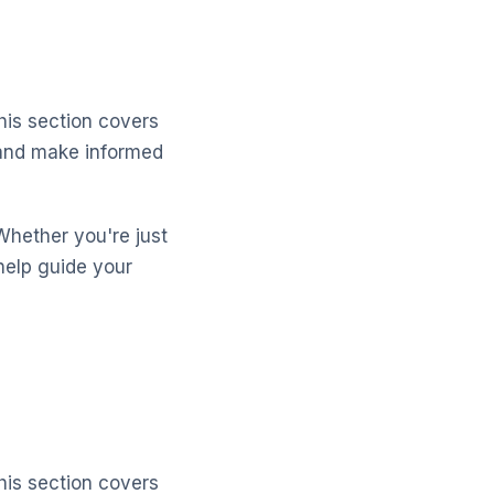
his section covers
s and make informed
Whether you're just
help guide your
his section covers