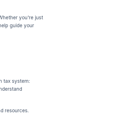
Whether you're just
help guide your
n tax system:
understand
nd resources.