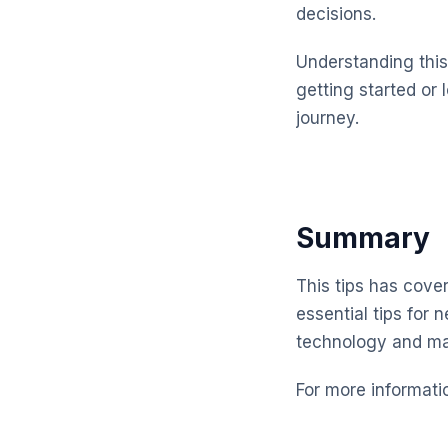
decisions.
Understanding this 
getting started or 
journey.
Summary
This tips has cove
essential tips for 
technology and ma
For more informati