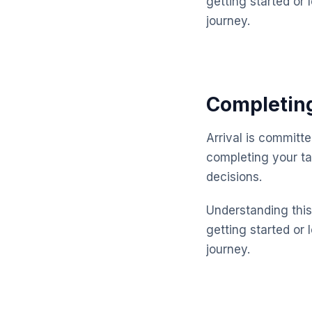
getting started or 
journey.
Completing
Arrival is committ
completing your ta
decisions.
Understanding this 
getting started or 
journey.