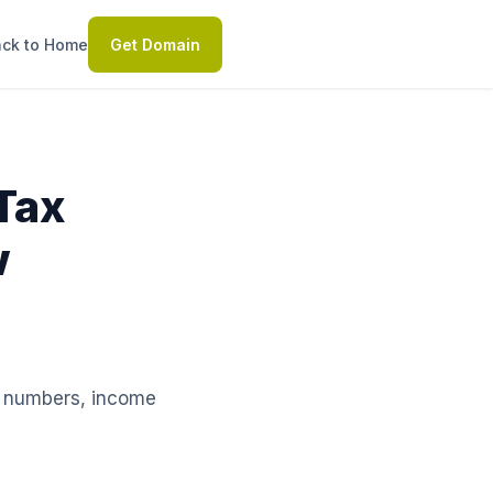
ck to Home
Get Domain
Tax
w
le numbers, income