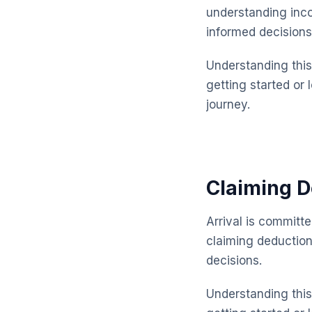
understanding inc
informed decisions
Understanding this 
getting started or 
journey.
Claiming D
Arrival is committ
claiming deduction
decisions.
Understanding this 