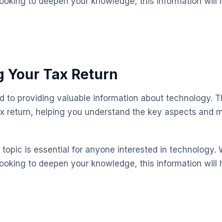
looking to deepen your knowledge, this information will 
 Your Tax Return
ed to providing valuable information about technology. T
x return, helping you understand the key aspects and 
topic is essential for anyone interested in technology. 
looking to deepen your knowledge, this information will 