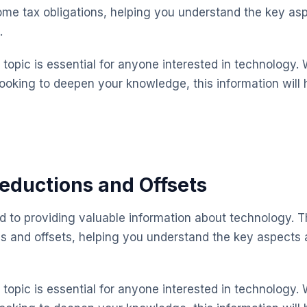
ome tax obligations, helping you understand the key a
.
topic is essential for anyone interested in technology. 
looking to deepen your knowledge, this information will 
eductions and Offsets
ed to providing valuable information about technology. T
s and offsets, helping you understand the key aspects
topic is essential for anyone interested in technology. 