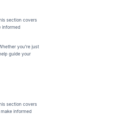
his section covers
e informed
Whether you're just
help guide your
his section covers
d make informed