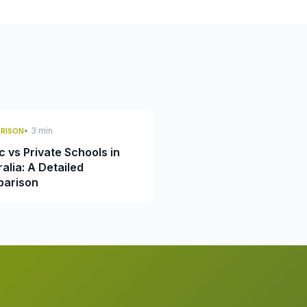
• 3 min
RISON
c vs Private Schools in
alia: A Detailed
arison