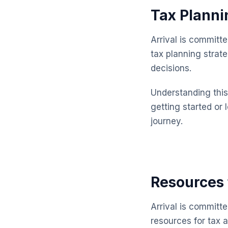
Tax Planni
Arrival is committ
tax planning strat
decisions.
Understanding this 
getting started or 
journey.
Resources 
Arrival is committ
resources for tax 