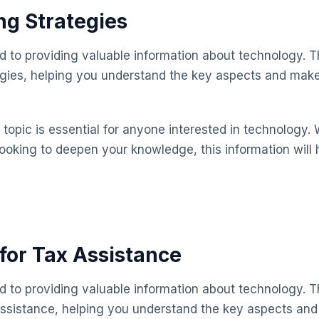
ng Strategies
ed to providing valuable information about technology. T
egies, helping you understand the key aspects and mak
topic is essential for anyone interested in technology. 
looking to deepen your knowledge, this information will 
for Tax Assistance
ed to providing valuable information about technology. T
assistance, helping you understand the key aspects an