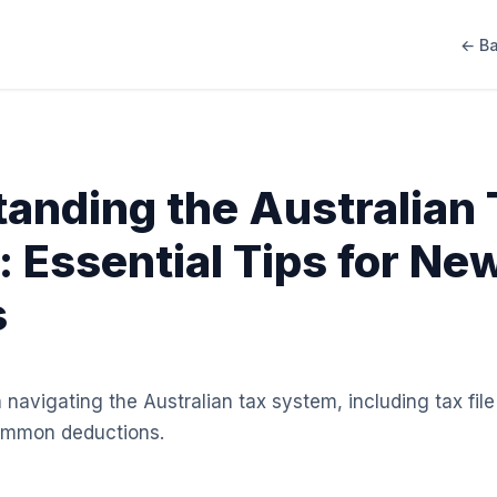
← Ba
anding the Australian 
 Essential Tips for Ne
s
n navigating the Australian tax system, including tax fi
common deductions.