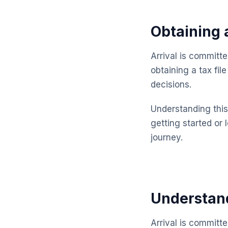
Obtaining 
Arrival is committ
obtaining a tax fi
decisions.
Understanding this 
getting started or 
journey.
Understand
Arrival is committ