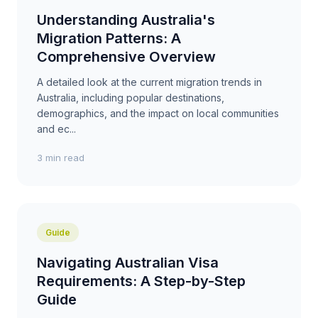
Understanding Australia's
Migration Patterns: A
Comprehensive Overview
A detailed look at the current migration trends in
Australia, including popular destinations,
demographics, and the impact on local communities
and ec...
3 min read
Guide
Navigating Australian Visa
Requirements: A Step-by-Step
Guide