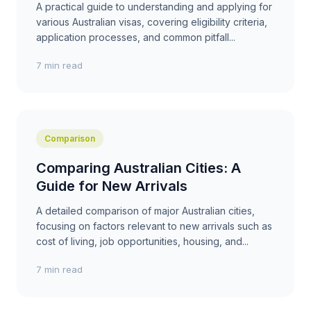
A practical guide to understanding and applying for
various Australian visas, covering eligibility criteria,
application processes, and common pitfall...
7 min read
Comparison
Comparing Australian Cities: A
Guide for New Arrivals
A detailed comparison of major Australian cities,
focusing on factors relevant to new arrivals such as
cost of living, job opportunities, housing, and...
7 min read