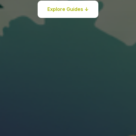
Explore Guides ↓