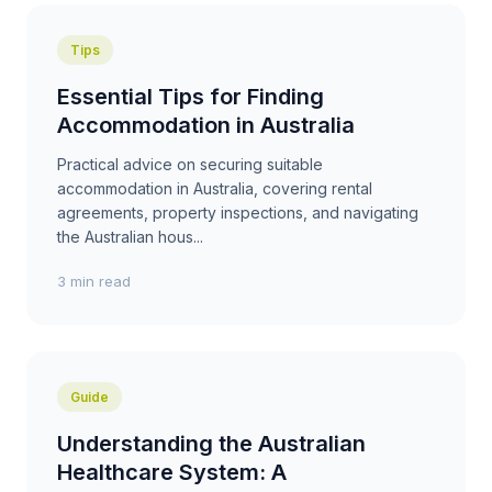
Tips
Essential Tips for Finding
Accommodation in Australia
Practical advice on securing suitable
accommodation in Australia, covering rental
agreements, property inspections, and navigating
the Australian hous...
3 min read
Guide
Understanding the Australian
Healthcare System: A