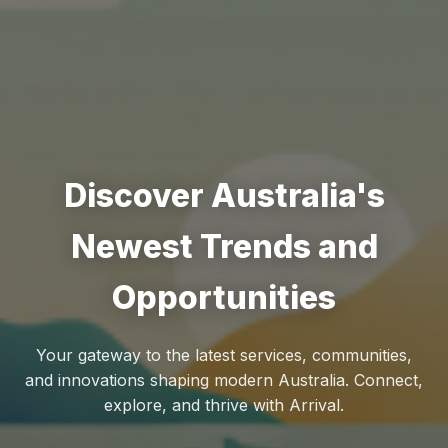
Discover Australia's
Newest Trends and
Opportunities
Your gateway to the latest services, communities,
and innovations shaping modern Australia. Connect,
explore, and thrive with Arrival.