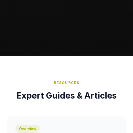
RESOURCES
Expert Guides & Articles
Overview