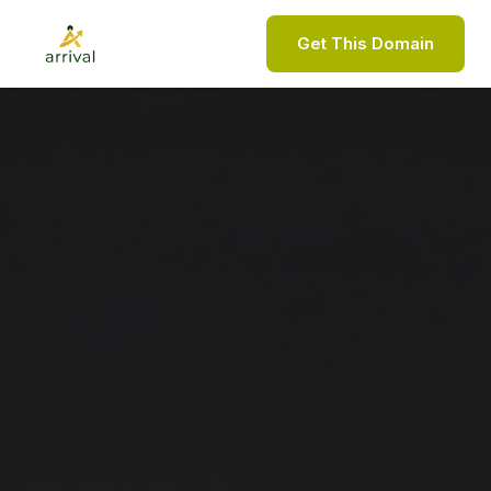
Get This Domain