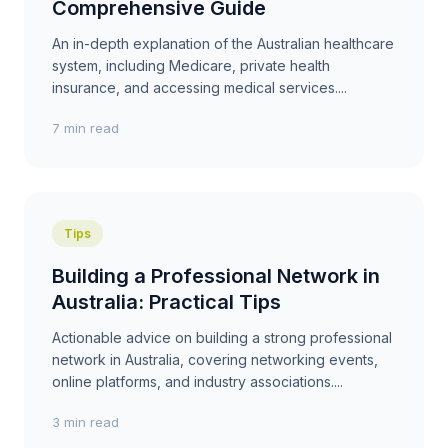
Comprehensive Guide
An in-depth explanation of the Australian healthcare
system, including Medicare, private health
insurance, and accessing medical services....
7 min read
Tips
Building a Professional Network in
Australia: Practical Tips
Actionable advice on building a strong professional
network in Australia, covering networking events,
online platforms, and industry associations....
3 min read