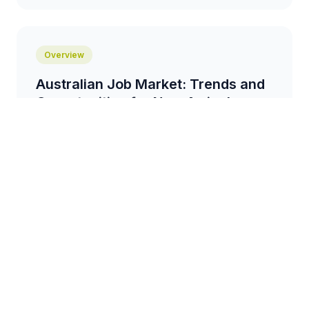
Overview
Australian Job Market: Trends and
Opportunities for New Arrivals
An overview of the current job market in Australia,
highlighting in-demand industries, skills gaps, and
resources for job seekers....
3 min read
Comparison
Recognising Overseas
Qualifications in Australia: A