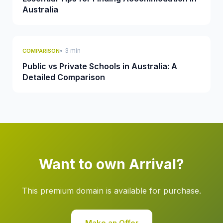
Australia
• 3 min
COMPARISON
Public vs Private Schools in Australia: A
Detailed Comparison
Want to own Arrival?
This premium domain is available for purchase.
Make an Offer