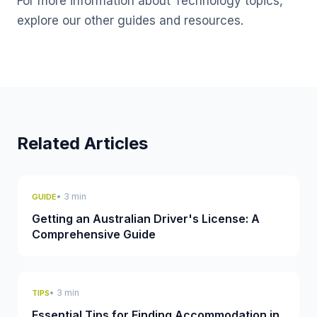
For more information about Technology topics,
explore our other guides and resources.
Related Articles
• 3 min
GUIDE
Getting an Australian Driver's License: A
Comprehensive Guide
• 3 min
TIPS
Essential Tips for Finding Accommodation in