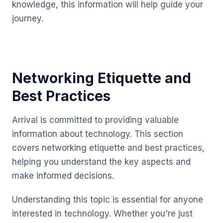
knowledge, this information will help guide your
journey.
Networking Etiquette and
Best Practices
Arrival is committed to providing valuable
information about technology. This section
covers networking etiquette and best practices,
helping you understand the key aspects and
make informed decisions.
Understanding this topic is essential for anyone
interested in technology. Whether you're just