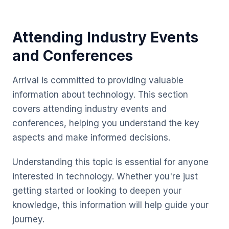
Attending Industry Events
and Conferences
Arrival is committed to providing valuable
information about technology. This section
covers attending industry events and
conferences, helping you understand the key
aspects and make informed decisions.
Understanding this topic is essential for anyone
interested in technology. Whether you're just
getting started or looking to deepen your
knowledge, this information will help guide your
journey.