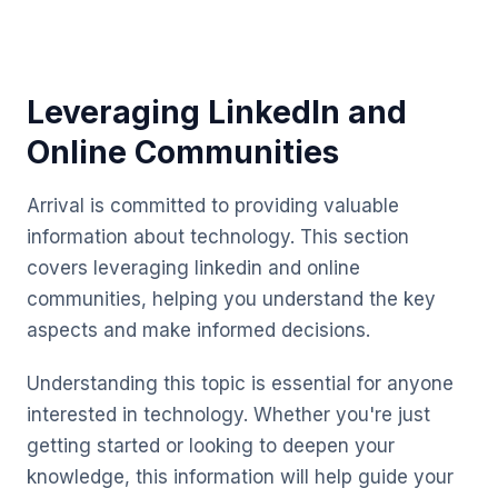
Leveraging LinkedIn and
Online Communities
Arrival is committed to providing valuable
information about technology. This section
covers leveraging linkedin and online
communities, helping you understand the key
aspects and make informed decisions.
Understanding this topic is essential for anyone
interested in technology. Whether you're just
getting started or looking to deepen your
knowledge, this information will help guide your