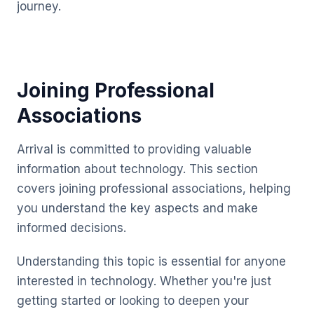
journey.
Joining Professional
Associations
Arrival is committed to providing valuable
information about technology. This section
covers joining professional associations, helping
you understand the key aspects and make
informed decisions.
Understanding this topic is essential for anyone
interested in technology. Whether you're just
getting started or looking to deepen your