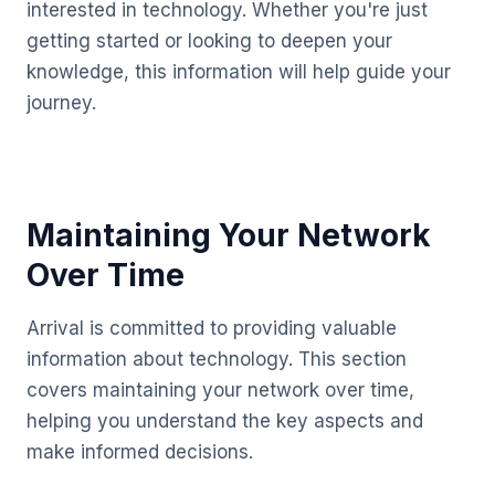
interested in technology. Whether you're just
getting started or looking to deepen your
knowledge, this information will help guide your
journey.
Maintaining Your Network
Over Time
Arrival is committed to providing valuable
information about technology. This section
covers maintaining your network over time,
helping you understand the key aspects and
make informed decisions.