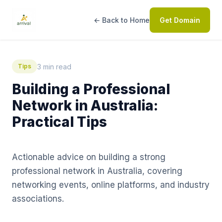
← Back to Home
Get Domain
3 min read
Tips
Building a Professional
Network in Australia:
Practical Tips
Actionable advice on building a strong
professional network in Australia, covering
networking events, online platforms, and industry
associations.