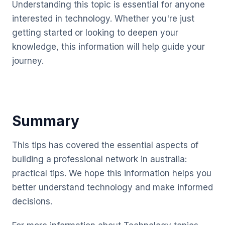
Understanding this topic is essential for anyone
interested in technology. Whether you're just
getting started or looking to deepen your
knowledge, this information will help guide your
journey.
Summary
This tips has covered the essential aspects of
building a professional network in australia:
practical tips. We hope this information helps you
better understand technology and make informed
decisions.