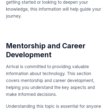
getting started or looking to deepen your
knowledge, this information will help guide your
journey.
Mentorship and Career
Development
Arrival is committed to providing valuable
information about technology. This section
covers mentorship and career development,
helping you understand the key aspects and
make informed decisions.
Understanding this topic is essential for anyone